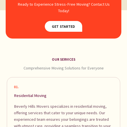
Ready to Experience Stress-Free Moving? Contact Us
Today!
GET STARTED
OUR SERVICES
Comprehensive Moving Solutions for Everyone
01.
Residential Moving
Beverly Hills Movers specializes in residential moving,
offering services that cater to your unique needs. Our
experienced team ensures your belongings are treated
with utmost care, providing a seamless transition to your