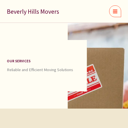
Skip
to
Beverly Hills Movers
content
OUR SERVICES
Reliable and Efficient Moving Solutions