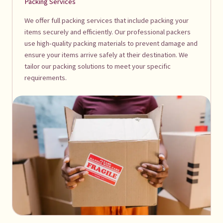
Packing Services
We offer full packing services that include packing your
items securely and efficiently. Our professional packers
use high-quality packing materials to prevent damage and
ensure your items arrive safely at their destination. We
tailor our packing solutions to meet your specific
requirements.