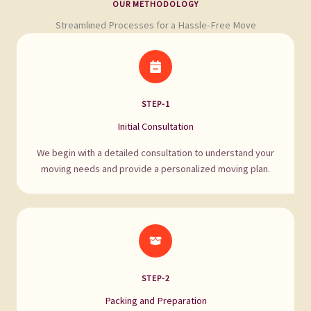
OUR METHODOLOGY
Streamlined Processes for a Hassle-Free Move
STEP-1
Initial Consultation
We begin with a detailed consultation to understand your
moving needs and provide a personalized moving plan.
STEP-2
Packing and Preparation