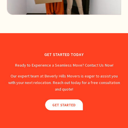
GET STARTED TODAY
Ready to Experience a Seamless Move? Contact Us Now!
Our expert team at Beverly Hills Movers is eager to assist you
with your next relocation. Reach out today for a free consultation
and quote!
GET STARTED