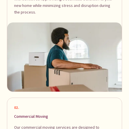
new home while minimizing stress and disruption during
the process.
02.
Commercial Moving
Our commercial moving services are designed to