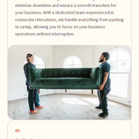
minimize downtime and ensure a smooth transition for
your business. With a dedicated team experienced in
corporate relocations, we handle everything from packing
to setup, allowing you to focus on your business
operations without interruption.
03.