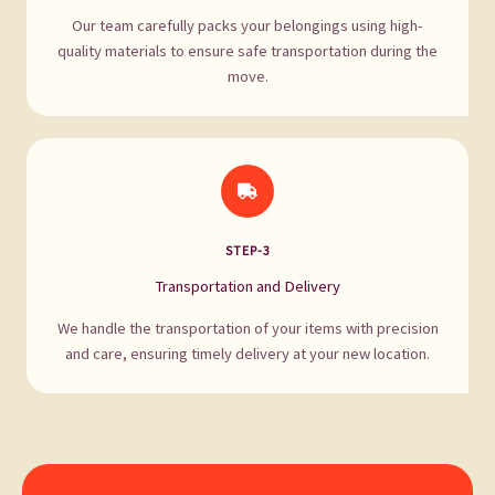
Our team carefully packs your belongings using high-
quality materials to ensure safe transportation during the
move.
STEP-3
Transportation and Delivery
We handle the transportation of your items with precision
and care, ensuring timely delivery at your new location.