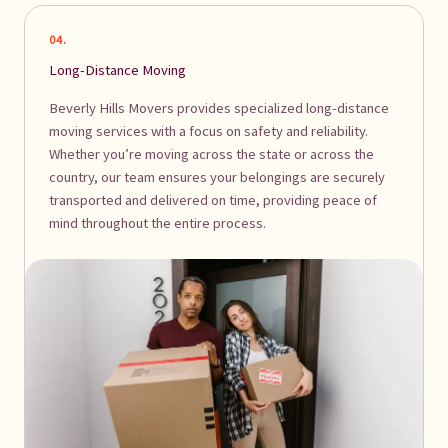
04.
Long-Distance Moving
Beverly Hills Movers provides specialized long-distance
moving services with a focus on safety and reliability.
Whether you’re moving across the state or across the
country, our team ensures your belongings are securely
transported and delivered on time, providing peace of
mind throughout the entire process.