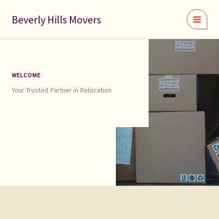
Skip
to
Beverly Hills Movers
content
WELCOME
Your Trusted Partner in Relocation