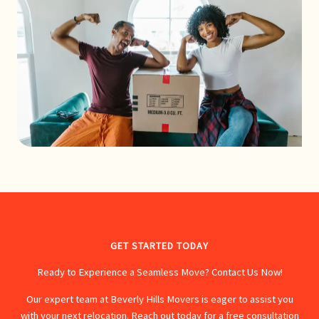
GET STARTED TODAY
Ready to Experience a Seamless Move? Contact Us Now!
Our expert team at Beverly Hills Movers is eager to assist you
with your next relocation. Reach out today for a free consultation