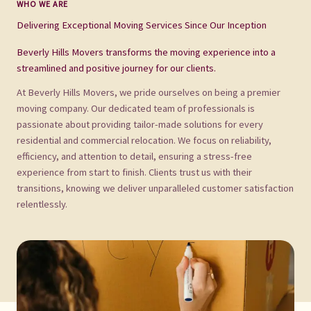
WHO WE ARE
Delivering Exceptional Moving Services Since Our Inception
Beverly Hills Movers transforms the moving experience into a
streamlined and positive journey for our clients.
At Beverly Hills Movers, we pride ourselves on being a premier
moving company. Our dedicated team of professionals is
passionate about providing tailor-made solutions for every
residential and commercial relocation. We focus on reliability,
efficiency, and attention to detail, ensuring a stress-free
experience from start to finish. Clients trust us with their
transitions, knowing we deliver unparalleled customer satisfaction
relentlessly.