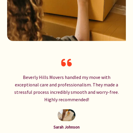
Beverly Hills Movers handled my move with
exceptional care and professionalism. They made a
stressful process incredibly smooth and worry-free.
Highly recommended!
Sarah Johnson