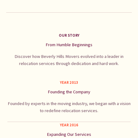
OUR STORY
From Humble Beginnings
Discover how Beverly Hills Movers evolved into a leader in
relocation services through dedication and hard work.
YEAR 2013
Founding the Company
Founded by experts in the moving industry, we began with a vision
to redefine relocation services.
YEAR 2016
Expanding Our Services