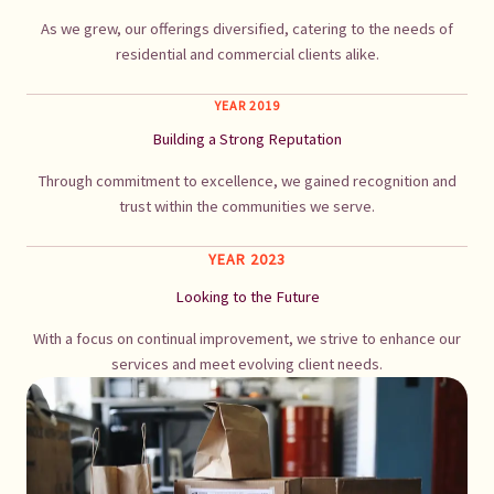
As we grew, our offerings diversified, catering to the needs of
residential and commercial clients alike.
YEAR 2019
Building a Strong Reputation
Through commitment to excellence, we gained recognition and
trust within the communities we serve.
YEAR 2023
Looking to the Future
With a focus on continual improvement, we strive to enhance our
services and meet evolving client needs.